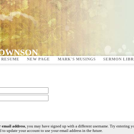
ROWNSON
 RESUME
NEW PAGE
MARK'S MUSINGS
SERMON LIB
ur email address
, you may have signed up with a different username. Try entering y
 to update your account to use your email address in the future.