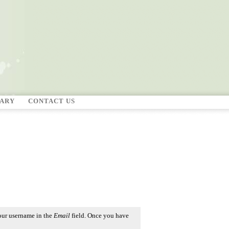
RARY
CONTACT US
our username in the
Email
field. Once you have