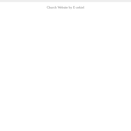
Church Website by E-zekiel