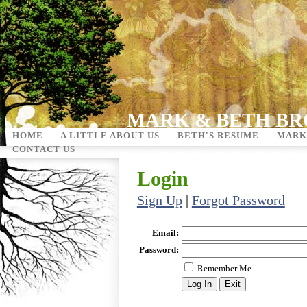
MARK & BETH B
HOME
A LITTLE ABOUT US
BETH'S RESUME
MARK
CONTACT US
Login
Sign Up
|
Forgot Password
Email:
Password:
Remember Me