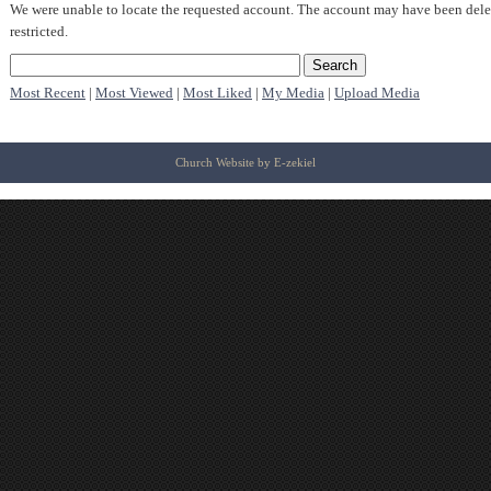
We were unable to locate the requested account. The account may have been dele
restricted.
Most Recent
|
Most Viewed
|
Most Liked
|
My Media
|
Upload Media
Church Website by E-zekiel