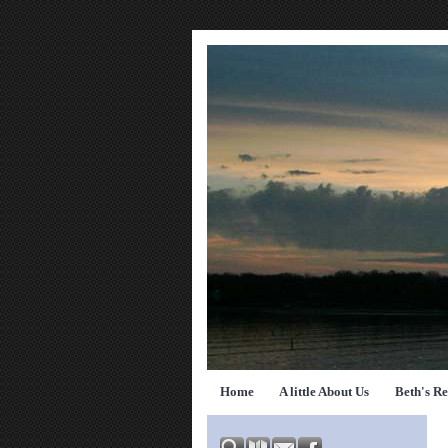
Home
A little About Us
Beth's R