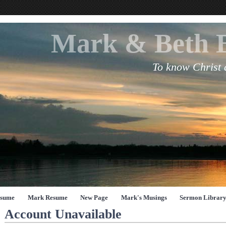
Mark & Beth 
To know Christ
esume
Mark Resume
New Page
Mark's Musings
Sermon Librar
Account Unavailable