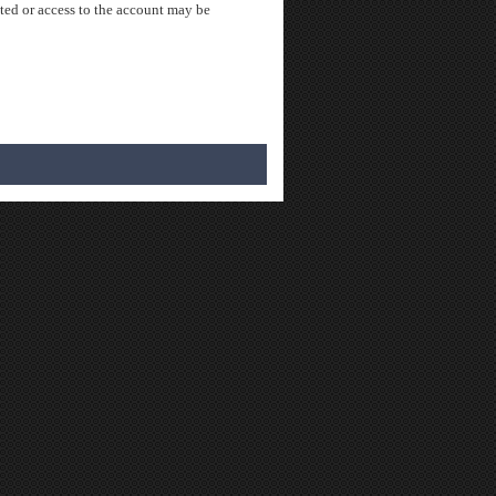
ted or access to the account may be