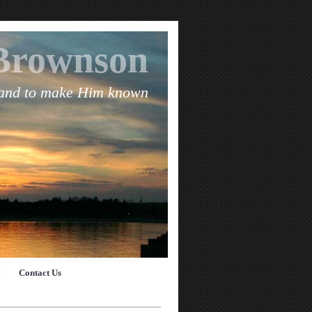
Brownson
 and to make Him known
y
Contact Us