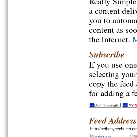
Really Simple
a content deli
you to automa
content as soo
the Internet.
M
Subscribe
If you use one
selecting your 
copy the feed 
for adding a f
Feed Address
Return
Chur