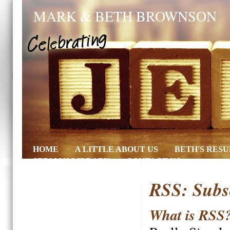
MARK & BETH BROWNSON
HOME
A LITTLE ABOUT US
BETH'S RES
SERMON LIBRARY
CONTACT US
RSS: Subs
What is RSS