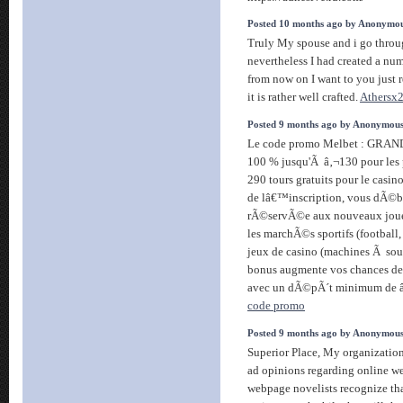
Posted 10 months ago by Anonymo
Truly My spouse and i go throug
nevertheless I had created a num
from now on I want to you just r
it is rather well crafted.
Athersx
Posted 9 months ago by Anonymou
Le code promo Melbet : GRAND
100 % jusqu'Ã â‚¬130 pour les p
290 tours gratuits pour le casi
de lâ€™inscription, vous dÃ©b
rÃ©servÃ©e aux nouveaux joueu
les marchÃ©s sportifs (football,
jeux de casino (machines Ã sous
bonus augmente vos chances de g
avec un dÃ©pÃ´t minimum de 
code promo
Posted 9 months ago by Anonymou
Superior Place, My organization 
ad opinions regarding online web
webpage novelists recognize th