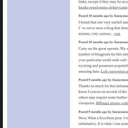
links, except if they may be acc
biurko regulowane elektrycznie
Posted 10 months ago by Anonymo
I found that site very usefull and
I ' ve never seen a blog that dem
actions, very curious...
vest
Posted 10 months ago by Anonymo
Carry on the great operate, My 
number of blogposts for this sit
your particular world wide web 
exciting and possesses acquired
amazing data.
Loft conversion 
Posted 9 months ago by Anonymou
Thanks so much for this informat
know I concur on several of the
others may require some further 
viewpoint.
888starz promo code 
Posted 9 months ago by Anonymou
Wow, What a Excellent post. I r
informatics. It is what i was sear