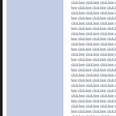
click here
click here
click here
here
click here
click here
click 
click here
click here
click here
here
click here
click here
click 
click here
click here
click here
here
click here
click here
click 
click here
click here
click here
here
click here
click here
click 
click here
click here
click here
here
click here
click here
click 
click here
click here
click here
here
click here
click here
click 
click here
click here
click here
here
click here
click here
click 
click here
click here
click here
here
click here
click here
click 
click here
click here
click here
here
click here
click here
click 
click here
click here
click here
here
click here
click here
click 
click here
click here
click here
here
click here
click here
click 