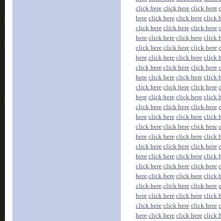
click here
click here
click here
here
click here
click here
click 
click here
click here
click here
here
click here
click here
click 
click here
click here
click here
here
click here
click here
click 
click here
click here
click here
here
click here
click here
click 
click here
click here
click here
here
click here
click here
click 
click here
click here
click here
here
click here
click here
click 
click here
click here
click here
here
click here
click here
click 
click here
click here
click here
here
click here
click here
click 
click here
click here
click here
here
click here
click here
click 
click here
click here
click here
here
click here
click here
click 
click here
click here
click here
here
click here
click here
click 