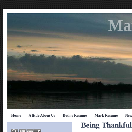
Ma
Home
A little About Us
Beth's Resume
Mark Resume
New
Being Thankfu