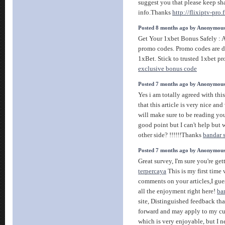
suggest you that please keep sh
info.Thanks
http://flixiptv-pro.f
Posted 8 months ago by Anonymou
Get Your 1xbet Bonus Safely : 
promo codes. Promo codes are di
1xBet. Stick to trusted 1xbet p
exclusive bonus code
Posted 7 months ago by Anonymou
Yes i am totally agreed with this
that this article is very nice and
will make sure to be reading y
good point but I can't help but
other side? !!!!!!Thanks
bandar 
Posted 7 months ago by Anonymou
Great survey, I'm sure you're get
terpercaya
This is my first time 
comments on your articles,I gue
all the enjoyment right here!
ba
site, Distinguished feedback tha
forward and may apply to my curr
which is very enjoyable, but I n