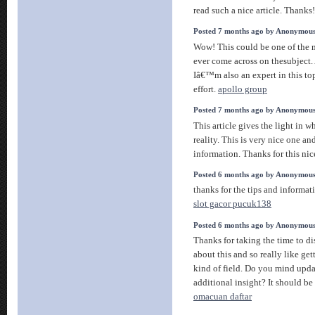
read such a nice article. Thanks
Posted 7 months ago by Anonymou
Wow! This could be one of the 
ever come across on thesubject. 
Iâ€™m also an expert in this to
effort.
apollo group
Posted 7 months ago by Anonymou
This article gives the light in 
reality. This is very nice one a
information. Thanks for this nice
Posted 6 months ago by Anonymou
thanks for the tips and informatio
slot gacor pucuk138
Posted 6 months ago by Anonymou
Thanks for taking the time to dis
about this and so really like ge
kind of field. Do you mind upda
additional insight? It should be r
omacuan daftar