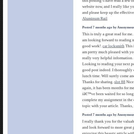
this posting?I have read a few of
website now, and I really like y
and please keep up the effectiv
Aluminum Rail
Posted 7 months ago by Anonymou
This is truly a great read for me
am looking forward to reading n
good work!.
car locksmith
This i
am pretty much pleased with y
really very helpful information
Looking to reading your next p
good post indeed. I thoroughly 
lunch time. Will surely come and
Thanks for sharing.
slot 88
Nice 
again, it has been months for me.
iâ€™ve been waited for so long. 
complete my assignment in the c
topic with your article. Thanks,
Posted 7 months ago by Anonymou
I really thank you for the valuab
and look forward to more great p
enjoying this beauty article wit