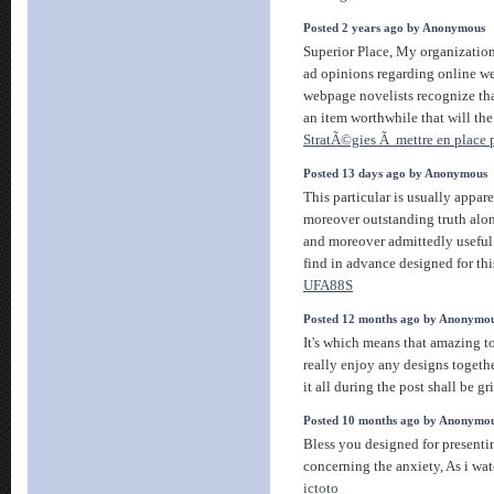
Posted 2 years ago by Anonymous
Superior Place, My organization 
ad opinions regarding online web
webpage novelists recognize th
an item worthwhile that will the
StratÃ©gies Ã mettre en place p
Posted 13 days ago by Anonymous
This particular is usually appar
moreover outstanding truth alon
and moreover admittedly useful
find in advance designed for this
UFA88S
Posted 12 months ago by Anonymo
It's which means that amazing t
really enjoy any designs togeth
it all during the post shall be g
Posted 10 months ago by Anonymo
Bless you designed for present
concerning the anxiety, As i wat
ictoto