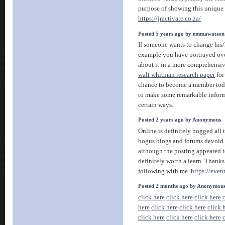
purpose of showing this uniqu
https://jractivate.co.za/
Posted 5 years ago by emmawatson
If someone wants to change his/he
example you have portrayed over
about it in a more comprehensi
walt whitman research paper
for
chance to become a member today
to make some remarkable informa
certain ways.
Posted 2 years ago by Anonymous
Online is definitely bogged all
bogus blogs and forums devoid o
although the posting appeared to
definitely worth a learn. Thanks
following with me.
https://even
Posted 2 months ago by Anonymou
click here
click here
click here
here
click here
click here
click 
click here
click here
click here