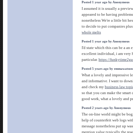
Posted 1 year ago by Anonymous
I assumed it is usually a preview
appeared to be having problems
nonetheless We're a little bit he
to decide to put companies plus 
whole melts
Posted 1 year ago by Anonymous
I'd state which this can be a an 
excellent individual, i am very 
particular.
https://funkytime2g
Posted 5 years ago by emmawatson
What a lovely and impressive lec
and informative. I want to downl
and check my
business law topi
so that you can make the smart 
good work, what a lovely and p
Posted 2 years ago by Anonymous
The on-line world might be bo
help of counterfeit web logs wi
message nonetheless put up was
mention value typically the rea