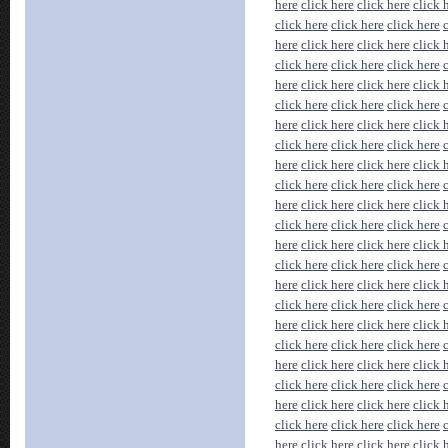
here
click here
click here
click 
click here
click here
click here
here
click here
click here
click 
click here
click here
click here
here
click here
click here
click 
click here
click here
click here
here
click here
click here
click 
click here
click here
click here
here
click here
click here
click 
click here
click here
click here
here
click here
click here
click 
click here
click here
click here
here
click here
click here
click 
click here
click here
click here
here
click here
click here
click 
click here
click here
click here
here
click here
click here
click 
click here
click here
click here
here
click here
click here
click 
click here
click here
click here
here
click here
click here
click 
click here
click here
click here
here
click here
click here
click 