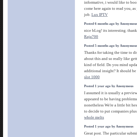
informative, i would like to bo
come here again to read you, a
job.
Lux IPTV
Posted 6 months ago by Anonymou
nice bLog! its interesting. thank
Raja700
Posted 5 months ago by Anonymou
Thanks for taking the time to dis
about this and so really like ge
kind of field. Do you mind upda
additional insight? It should be r
slot 1000
Posted 1 year ago by Anonymous
I assumed it is usually a preview
appeared to be having problems
nonetheless We're a little bit he
to decide to put companies plus 
whole melts
Posted 1 year ago by Anonymous
Great post. The particular submi