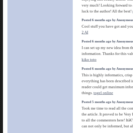
very much! Looking forward to a
luck to the author! All the best!
Posted 6 months ago by Anonymou
Cool stuff you have got and you
2 AI
Posted 6 months ago by Anonymou
I can set up my new idea from thi
information. Thanks for this valu
kiko toto
Posted 6 months ago by Anonymou
This is highly informatics, crisp 
everything has been described i
reader could get maximum info
things.
togel online
Posted 5 months ago by Anonymou
Took me time to read all the co
the article. It proved to be Very
to all the commenters here! It
can not only be informed, but a