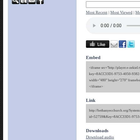
Most Recent
|
Most Viewed
|
Mo
Embed
<iframe src="http://player.e-zekiel.
key=8ACC33D1-9753-4050-9382
width="480" height="270" framebo
</iframe>
Link
http://bethanyecchurch.org/System
id=52759&Key=8ACC33D1-9753-
Downloads
Download audio