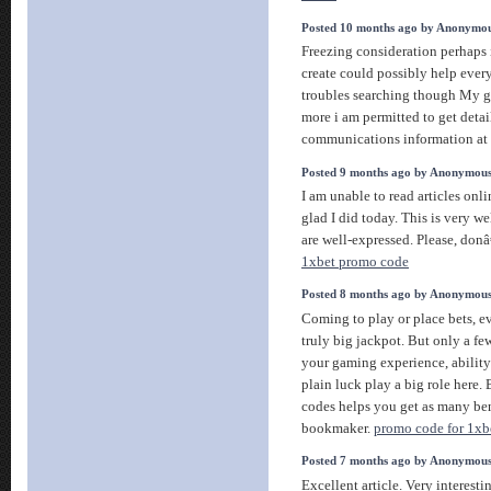
Posted 10 months ago by Anonymo
Freezing consideration perhaps 
create could possibly help ever
troubles searching though My gr
more i am permitted to get deta
communications information at 
Posted 9 months ago by Anonymou
I am unable to read articles onl
glad I did today. This is very we
are well-expressed. Please, don
1xbet promo code
Posted 8 months ago by Anonymou
Coming to play or place bets, ev
truly big jackpot. But only a f
your gaming experience, ability 
plain luck play a big role here.
codes helps you get as many ben
bookmaker.
promo code for 1xbe
Posted 7 months ago by Anonymou
Excellent article. Very interestin