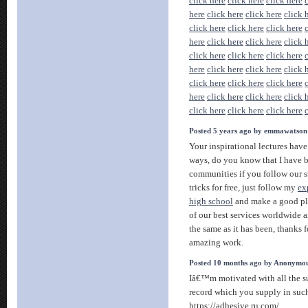
click here
click here
click here
here
click here
click here
click 
click here
click here
click here
here
click here
click here
click 
click here
click here
click here
here
click here
click here
click 
click here
click here
click here
here
click here
click here
click 
click here
click here
click here
Posted 5 years ago by emmawatson
Your inspirational lectures have
ways, do you know that I have b
communities if you follow our s
tricks for free, just follow my
ex
high school
and make a good pla
of our best services worldwide a
the same as it has been, thanks 
amazing work.
Posted 10 months ago by Anonymo
Iâ€™m motivated with all the s
record which you supply in such
https://adhesive.ru.com/