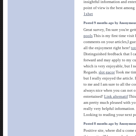
insightful information and enter
point of view is the best amon
1xbet
Posted 9 months ago by Anonymou
Great survey, I'm sure you're get
pools
This is my first time visit
comments on your articles,I gue
all the enjoyment right here!
tot
Distinguished feedback that I c
forward and may apply to my curr
which is very enjoyable, but I n
Regards.
slot gacor
Took me time
but I really enjoyed the article.
to me and I am sure to all the 
always nice when you can not o
entertained!
Link alternatif
This 
am pretty much pleased with y
really very helpful information
Looking to reading your next p
Posted 8 months ago by Anonymou
Positive site, where did u come