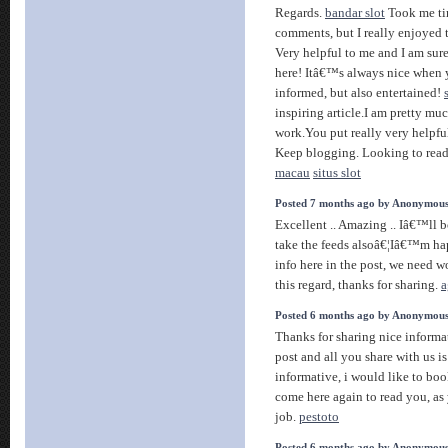
Regards.
bandar slot
Took me tim
comments, but I really enjoyed th
Very helpful to me and I am sur
here! Itâ€™s always nice when 
informed, but also entertained!
inspiring article.I am pretty m
work.You put really very helpful
Keep blogging. Looking to read
macau
situs slot
Posted 7 months ago by Anonymou
Excellent .. Amazing .. Iâ€™ll
take the feeds alsoâ€¦Iâ€™m ha
info here in the post, we need 
this regard, thanks for sharing.
a
Posted 6 months ago by Anonymou
Thanks for sharing nice informat
post and all you share with us i
informative, i would like to bo
come here again to read you, a
job.
pestoto
Posted 6 months ago by Anonymou