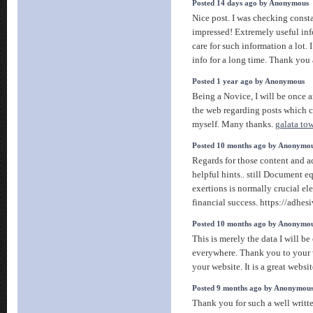
Posted 14 days ago by Anonymous
Nice post. I was checking cons
impressed! Extremely useful info 
care for such information a lot. 
info for a long time. Thank you
Posted 1 year ago by Anonymous
Being a Novice, I will be once a
the web regarding posts which c
myself. Many thanks.
galata to
Posted 10 months ago by Anonymo
Regards for those content and 
helpful hints.. still Document e
exertions is normally crucial el
financial success. https://adhes
Posted 10 months ago by Anonymo
This is merely the data I will be
everywhere. Thank you to your we
your website. It is a great websi
Posted 9 months ago by Anonymou
Thank you for such a well writte