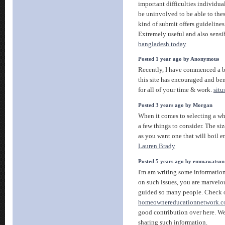
important difficulties individua
be uninvolved to be able to these
kind of submit offers guidelines
Extremely useful and also sensi
bangladesh today
Posted 1 year ago by Anonymous
Recently, I have commenced a b
this site has encouraged and be
for all of your time & work.
situ
Posted 3 years ago by Morgan
When it comes to selecting a whis
a few things to consider. The siz
as you want one that will boil 
Lauren Brady
Posted 5 years ago by emmawatson
I'm am writing some information
on such issues, you are marvel
guided so many people. Check 
homeownereducationnetwork.
good contribution over here. We
sharing such information.