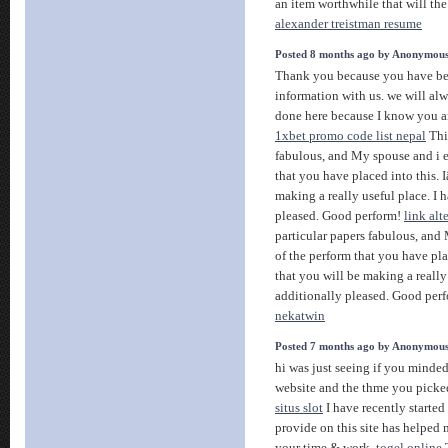
an item worthwhile that will the
alexander treistman resume
Posted 8 months ago by Anonymou
Thank you because you have bee
information with us. we will al
done here because I know you ar
1xbet promo code list nepal
This
fabulous, and My spouse and i e
that you have placed into this.
making a really useful place. I 
pleased. Good perform!
link alt
particular papers fabulous, and
of the perform that you have pl
that you will be making a really
additionally pleased. Good per
nekatwin
Posted 7 months ago by Anonymou
hi was just seeing if you minde
website and the thme you picked 
situs slot
I have recently started
provide on this site has helped m