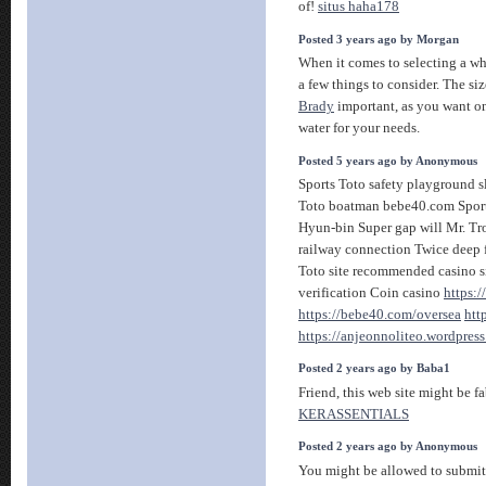
of!
situs haha178
Posted 3 years ago by Morgan
When it comes to selecting a whis
a few things to consider. The siz
Brady
important, as you want on
water for your needs.
Posted 5 years ago by Anonymous
Sports Toto safety playground sl
Toto boatman bebe40.com Sport
Hyun-bin Super gap will Mr. Tro
railway connection Twice deep 
Toto site recommended casino s
verification Coin casino
https:
https://bebe40.com/oversea
htt
https://anjeonnoliteo.wordpres
Posted 2 years ago by Baba1
Friend, this web site might be fab
KERASSENTIALS
Posted 2 years ago by Anonymous
You might be allowed to submit