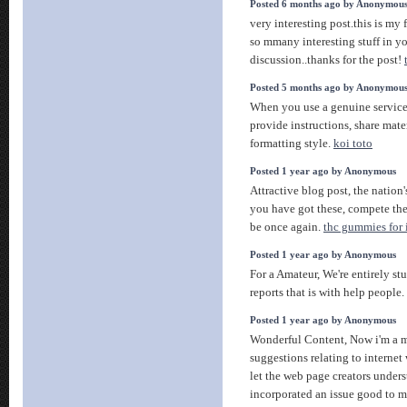
Posted 6 months ago by Anonymou
very interesting post.this is my f
so mmany interesting stuff in yo
discussion..thanks for the post!
Posted 5 months ago by Anonymou
When you use a genuine service,
provide instructions, share mate
formatting style.
koi toto
Posted 1 year ago by Anonymous
Attractive blog post, the nation'
you have got these, compete the
be once again.
thc gummies for
Posted 1 year ago by Anonymous
For a Amateur, We're entirely st
reports that is with help people
Posted 1 year ago by Anonymous
Wonderful Content, Now i'm a ma
suggestions relating to internet
let the web page creators unde
incorporated an issue good to m