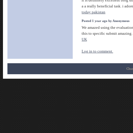
it is definitely excellent blog sit
a a really beneficial task. i ador
today pakistan
Posted 1 year ago by Anonymous
We amazed using the evaluation
this to specific submit amazing.
UK
Log in to comment.
Chur