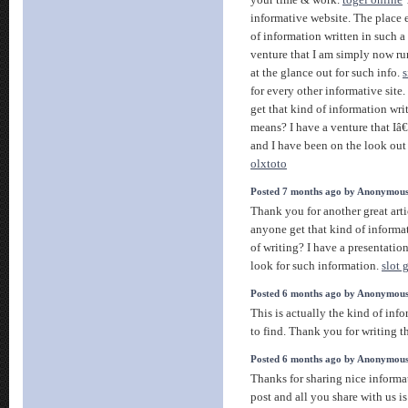
your time & work.
togel online
T
informative website. The place e
of information written in such a
venture that I am simply now r
at the glance out for such info.
s
for every other informative site.
get that kind of information wri
means? I have a venture that I
and I have been on the look out
olxtoto
Posted 7 months ago by Anonymou
Thank you for another great art
anyone get that kind of informa
of writing? I have a presentatio
look for such information.
slot 
Posted 6 months ago by Anonymou
This is actually the kind of inf
to find. Thank you for writing t
Posted 6 months ago by Anonymou
Thanks for sharing nice informat
post and all you share with us i