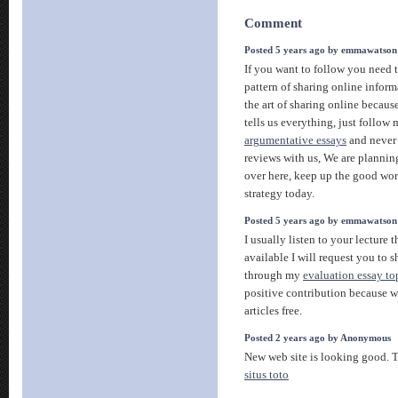
Comment
Posted 5 years ago by emmawatson
If you want to follow you need
pattern of sharing online infor
the art of sharing online becau
tells us everything, just follow
argumentative essays
and never 
reviews with us, We are planning
over here, keep up the good wor
strategy today.
Posted 5 years ago by emmawatson
I usually listen to your lecture 
available I will request you to 
through my
evaluation essay to
positive contribution because w
articles free.
Posted 2 years ago by Anonymous
New web site is looking good. Th
situs toto