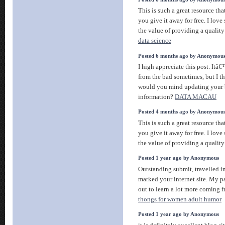
This is such a great resource th
you give it away for free. I lov
the value of providing a quality 
data science
Posted 6 months ago by Anonymou
I high appreciate this post. Itâ
from the bad sometimes, but I t
would you mind updating your 
information?
DATA MACAU
Posted 4 months ago by Anonymou
This is such a great resource th
you give it away for free. I lov
the value of providing a quality 
Posted 1 year ago by Anonymous
Outstanding submit, travelled 
marked your internet site. My p
out to learn a lot more coming 
thongs for women adult humor
Posted 1 year ago by Anonymous