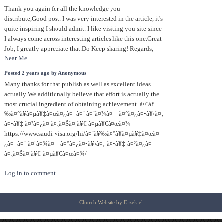
Thank you again for all the knowledge you
distribute,Good post. I was very interested in the article, it's
quite inspiring I should admit. I like visiting you site since
I always come across interesting articles like this one.Great
Job, I greatly appreciate that.Do Keep sharing! Regards,
Near Me
Posted 2 years ago by Anonymous
Many thanks for that publish as well as excellent ideas..
actually We additionally believe that effort is actually the
most crucial ingredient of obtaining achievement. à¤¨à¥
‰à¤°à¥à¤µà¥‡à¤œà¤¿à¤¯à¤¨ à¤¨à¤¾à¤—à¤°à¤¿à¤•à¥‹à¤‚
à¤•à¥‡ à¤²à¤¿à¤ à¤¸à¤Šà¤¦à¥€ à¤µà¥€à¤œà¤¾
https://www.saudi-visa.org/hi/à¤¨à¥‰à¤°à¥à¤µà¥‡à¤œà¤
¿à¤¯à¤¨-à¤¨à¤¾à¤—à¤°à¤¿à¤•à¥‹à¤‚-à¤•à¥‡-à¤²à¤¿à¤-
à¤¸à¤Šà¤¦à¥€-à¤µà¥€à¤œà¤¾/
Log in to comment.
Church Website by E-zekiel