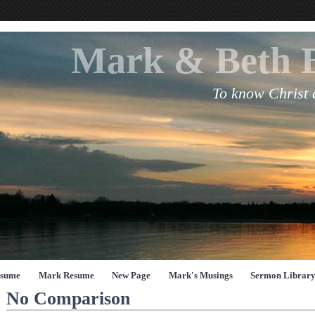
Mark & Beth 
To know Christ
esume
Mark Resume
New Page
Mark's Musings
Sermon Librar
No Comparison