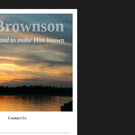
Brownson
 and to make Him known
y
Contact Us