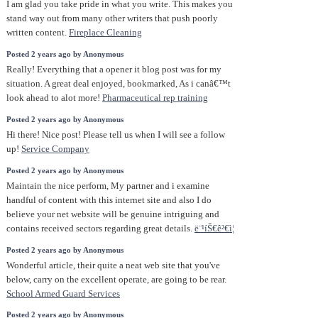
I am glad you take pride in what you write. This makes you
stand way out from many other writers that push poorly
written content.
Fireplace Cleaning
Posted 2 years ago by Anonymous
Really! Everything that a opener it blog post was for my
situation. A great deal enjoyed, bookmarked, As i canâ€™t
look ahead to alot more!
Pharmaceutical rep training
Posted 2 years ago by Anonymous
Hi there! Nice post! Please tell us when I will see a follow
up!
Service Company
Posted 2 years ago by Anonymous
Maintain the nice perform, My partner and i examine
handful of content with this internet site and also I do
believe your net website will be genuine intriguing and
contains received sectors regarding great details.
ë¨¹íŠ€ê²€ì¦
Posted 2 years ago by Anonymous
Wonderful article, their quite a neat web site that you've
below, carry on the excellent operate, are going to be rear.
School Armed Guard Services
Posted 2 years ago by Anonymous