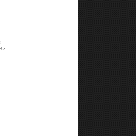
5
-15