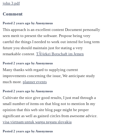
john 3.pdf
Comment
Posted 2 years ago by Anonymous
This approach is an excellent content Document personally
seen merit to present the software. Propose being very
careful the things I needed to work out intend for long term
future you should maintain just for stating a very
remarkable content.
TÃ¼rkei Botschaft im Jemen
Posted 2 years ago by Anonymous
Many thanks with regard to supplying current
improvements concerning the issue, We anticipate study
much more.
planner events
Posted 2 years ago by Anonymous
Cultivate the nice give good results, I just read through a
small number of items on that blog not to mention In my
opinion that this web site blog page might be proper
significant as well as gained circles from awesome advice.
visa vietnam untuk warga negara slovakia
Posted 2 years ago by Anonymous