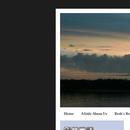
Home
A little About Us
Beth's R