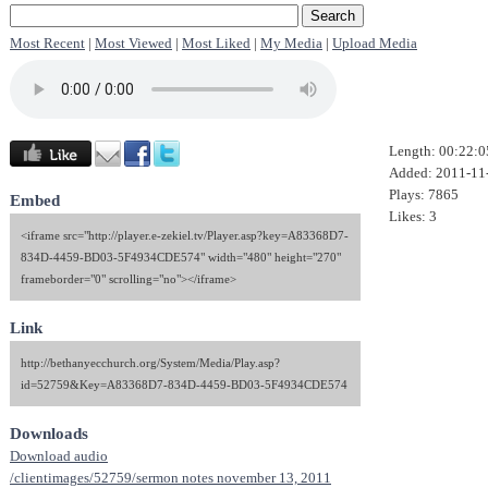
Most Recent
|
Most Viewed
|
Most Liked
|
My Media
|
Upload Media
Length: 00:22:0
Added: 2011-11
Plays: 7865
Embed
Likes: 3
<iframe src="http://player.e-zekiel.tv/Player.asp?key=A83368D7-
834D-4459-BD03-5F4934CDE574" width="480" height="270"
frameborder="0" scrolling="no"></iframe>
Link
http://bethanyecchurch.org/System/Media/Play.asp?
id=52759&Key=A83368D7-834D-4459-BD03-5F4934CDE574
Downloads
Download audio
/clientimages/52759/sermon notes november 13, 2011