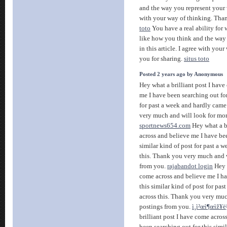
and the way you represent your vi
with your way of thinking. Than
toto
You have a real ability for 
like how you think and the way
in this article. I agree with you
you for sharing.
situs toto
Posted 2 years ago by Anonymous
Hey what a brilliant post I hav
me I have been searching out for
for past a week and hardly came
very much and will look for mor
sportnews654.com
Hey what a br
across and believe me I have bee
similar kind of post for past a 
this. Thank you very much and w
from you.
rajabandot login
Hey w
come across and believe me I ha
this similar kind of post for pa
across this. Thank you very muc
postings from you.
ì¸ì²œì¶œìž¥ë
brilliant post I have come acros