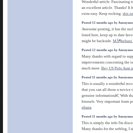
Wonderful article. Fascinating to
an excellent article. Thanks! I
extra easy. Keep rocking.
slot o
Posted 12 months ago by Anonymo
Awesome posting, it has the such 
listed here, keep up to date favo
might be backside.
MÃ¶beltaxi 
Posted 12 months ago by Anonymo
Many thanks with regard to sup
improvements concerning the is
much more.
Buy US Polo Assn p
Posted 11 months ago by Anonymo
This is usually a wonderful re
that you can all those a novice 
genuine informationâ€¦ With th
brussels. Very important learn p
ghana
Posted 11 months ago by Anonymo
This is simply the info I'm dis
Many thanks for the weblog, I s