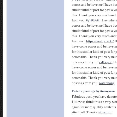
across and believe me I have bee
similar kind of post for past a 
this. Thank you very much and w
from you.
ë¡¤ëŒ€ë¦¬
Hey what a
across and believe me I have bee
similar kind of post for past a 
this. Thank you very much and w
from you.
https://heally.co.kr/
He
have come across and believe m
for this similar kind of post fo
across this. Thank you very muc
postings from you.
ì´íŒêµ¬ì¸
Hey
have come across and believe m
for this similar kind of post fo
across this. Thank you very muc
postings from you.
water bong
Posted 2 years ago by Anonymous
Fabulous post, you have denoted
I likewise think this s a very won
again for more quality contents
site to all. Thanks.
situs toto