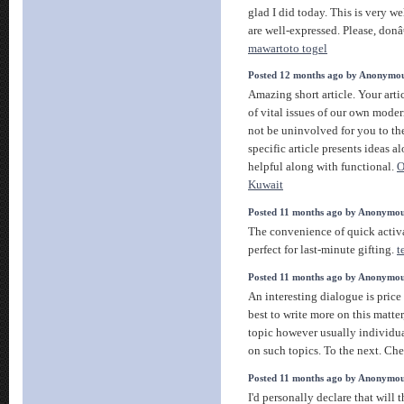
glad I did today. This is very we
are well-expressed. Please, don
mawartoto togel
Posted 12 months ago by Anonymo
Amazing short article. Your artic
of vital issues of our own mode
not be uninvolved for you to the
specific article presents ideas a
helpful along with functional.
O
Kuwait
Posted 11 months ago by Anonymo
The convenience of quick activ
perfect for last-minute gifting.
t
Posted 11 months ago by Anonymo
An interesting dialogue is price 
best to write more on this matter
topic however usually individua
on such topics. To the next. Che
Posted 11 months ago by Anonymo
I'd personally declare that will thi