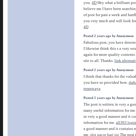
you.
4D
Hey what a brilliant po
believe me I have been searching
of post for past a week and hard
you very much and will look fo
4D
Posted 2 years ago by Anonymous
Fabulous post, you have denoted
I likewise think this s a very won
again for more quality contents
site to all. Thanks.
link alternat
Posted 2 years ago by Anonymous
I think that thanks for the valu
you have so provided here.
daft
terpercaya
Posted 2 years ago by Anonymous
The post is written in very a go
many useful information for me
in very a good manner and it co
information for me.
all303 logi
a good manner and it contains m
me.
slot gacor hari ini
The post i