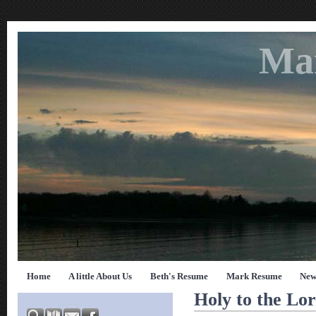
Ma
Home
A little About Us
Beth's Resume
Mark Resume
New
Holy to the Lo