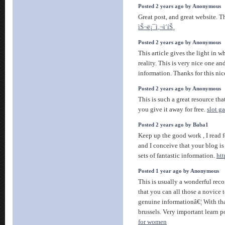
Posted 2 years ago by Anonymous
Great post, and great website. T
ìŠ¬ë¡¯ì‚¬ì´íŠ¸
Posted 2 years ago by Anonymous
This article gives the light in 
reality. This is very nice one a
information. Thanks for this nice
Posted 2 years ago by Anonymous
This is such a great resource th
you give it away for free.
slot ga
Posted 2 years ago by Baba1
Keep up the good work , I read f
and I conceive that your blog is
sets of fantastic information.
ht
Posted 1 year ago by Anonymous
This is usually a wonderful re
that you can all those a novice 
genuine informationâ€¦ With th
brussels. Very important learn p
for women