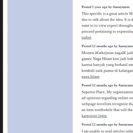
Posted 1 year ago by Anonymous
This specific is a great article
due to talk about the idea. It is 
want to to view expect througho
proceed pertaining to expressing
iosbet
Posted 12 months ago by Anonymo
Momen â€œkejutan nagaâ€ jadi
gamer. Naga Hitam kini jadi b
karena banyak yang berhasil me
kembali naik pamor di kalangan
naga hitam
Posted 12 months ago by Anonymo
Superior Place, My organization 
ad opinions regarding online web
webpage novelists recognize th
an item worthwhile that will the
kargototo login
Posted 12 months ago by Anonymo
I am unable to read articles onl