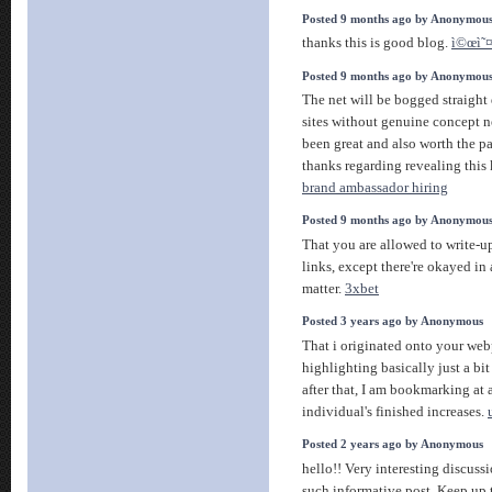
Posted 9 months ago by Anonymou
thanks this is good blog.
ì©œì˜¤
Posted 9 months ago by Anonymou
The net will be bogged straight
sites without genuine concept n
been great and also worth the p
thanks regarding revealing this 
brand ambassador hiring
Posted 9 months ago by Anonymou
That you are allowed to write-u
links, except there're okayed in
matter.
3xbet
Posted 3 years ago by Anonymous
That i originated onto your webp
highlighting basically just a bit
after that, I am bookmarking at 
individual's finished increases.
Posted 2 years ago by Anonymous
hello!! Very interesting discuss
such informative post. Keep up 