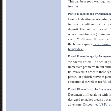
This can be a good weblog. inc
free bet
Posted 11 months ago by Anonymo
Bonus Activation & Wagering 
funds will credit automatically 
deposit. The bonus comes with 
on accumulator bets (minimum 3
each). You'll have 30 days to c
the bonus expires.
1xbet promo 
bangladesh
Posted 11 months ago by Anonymo
Wonderful article. The actual pu
immediate problems in our cultu
uninvolved in order to these ty
particular publish provides plan
educational as well as useful.
ad
Posted 10 months ago by Anonymo
Document thrilled along with th
designed to makes precise put u
adventure!
Discounted US Polo