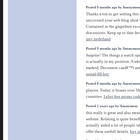
Posted 9 months ago by Anonymou
Thanks a ton to get writing this 
uncovered your web blog ideal 
Contained in the grapefruit exc
discussions. Keep up to date fav
iptv nederland
Posted 9 months ago by Anonymou
Surprise! The things a watch op
is actually in my position. A wh
marked, Document canâ€™t antic
nagad-88.bet/
Posted 8 months ago by Anonymou
players. Today, it boasts over 5
countries.
1xbet free promo cod
Posted 2 years ago by Anonymous
this really is great and also mean
website. Relating is quite benef
actually aided a lot of people 
offer these usefull details.
buy t