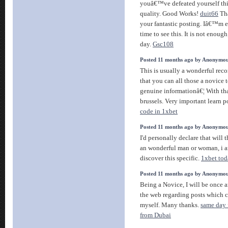
youâ€™ve defeated yourself thi
quality. Good Works!
duit66
Tha
your fantastic posting. Iâ€™m e
time to see this. It is not enough
day.
Gsc108
Posted 11 months ago by Anonymo
This is usually a wonderful re
that you can all those a novice 
genuine informationâ€¦ With th
brussels. Very important learn p
code in 1xbet
Posted 11 months ago by Anonymo
I'd personally declare that will thi
an wonderful man or woman, i a
discover this specific.
1xbet to
Posted 11 months ago by Anonymo
Being a Novice, I will be once a
the web regarding posts which c
myself. Many thanks.
same day 
from Dubai