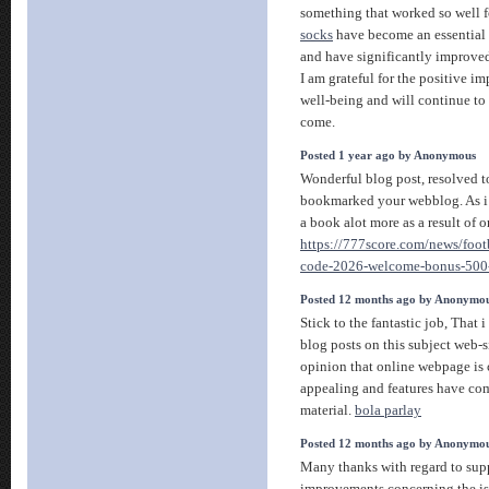
something that worked so well f
socks
have become an essential 
and have significantly improved 
I am grateful for the positive 
well-being and will continue to 
come.
Posted 1 year ago by Anonymous
Wonderful blog post, resolved 
bookmarked your webblog. As i
a book alot more as a result of o
https://777score.com/news/foo
code-2026-welcome-bonus-500
Posted 12 months ago by Anonymo
Stick to the fantastic job, That 
blog posts on this subject web-si
opinion that online webpage is 
appealing and features have co
material.
bola parlay
Posted 12 months ago by Anonymo
Many thanks with regard to sup
improvements concerning the is