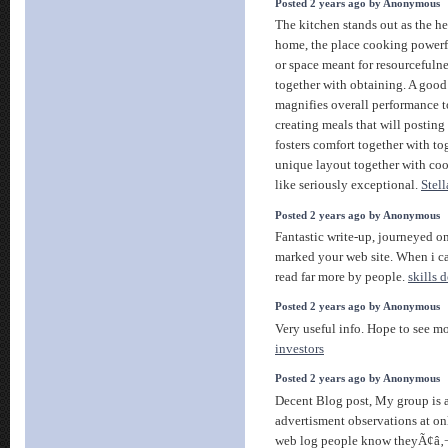
Posted 2 years ago by Anonymous
The kitchen stands out as the he
home, the place cooking powerfu
or space meant for resourcefulne
together with obtaining. A goo
magnifies overall performance t
creating meals that will posting
fosters comfort together with to
unique layout together with cook
like seriously exceptional.
Stell
Posted 2 years ago by Anonymous
Fantastic write-up, journeyed o
marked your web site. When i c
read far more by people.
skills
Posted 2 years ago by Anonymous
Very useful info. Hope to see m
investors
Posted 2 years ago by Anonymous
Decent Blog post, My group is 
advertisment observations at onl
web log people know theyÃ¢â‚¬