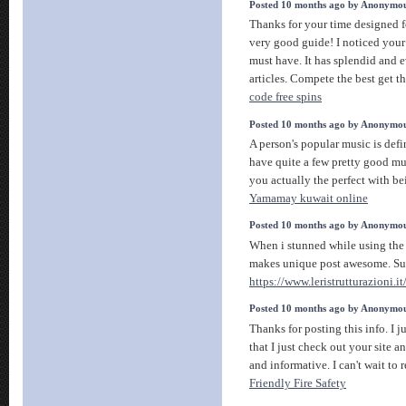
Posted 10 months ago by Anonymo
Thanks for your time designed f
very good guide! I noticed your i
must have. It has splendid and e
articles. Compete the best get t
code free spins
Posted 10 months ago by Anonymo
A person's popular music is def
have quite a few pretty good mus
you actually the perfect with be
Yamamay kuwait online
Posted 10 months ago by Anonymo
When i stunned while using the
makes unique post awesome. Su
https://www.leristrutturazioni.
Posted 10 months ago by Anonymo
Thanks for posting this info. I 
that I just check out your site an
and informative. I can't wait to 
Friendly Fire Safety