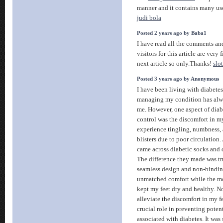
manner and it contains many use
judi bola
Posted 2 years ago by Baba1
I have read all the comments an
visitors for this article are very
next article so only.Thanks!
slo
Posted 3 years ago by Anonymous
I have been living with diabetes
managing my condition has alway
me. However, one aspect of diabe
control was the discomfort in my
experience tingling, numbness,
blisters due to poor circulation.
came across diabetic socks and d
The difference they made was tr
seamless design and non-bindin
unmatched comfort while the mo
kept my feet dry and healthy. N
alleviate the discomfort in my f
crucial role in preventing poten
associated with diabetes. It was s