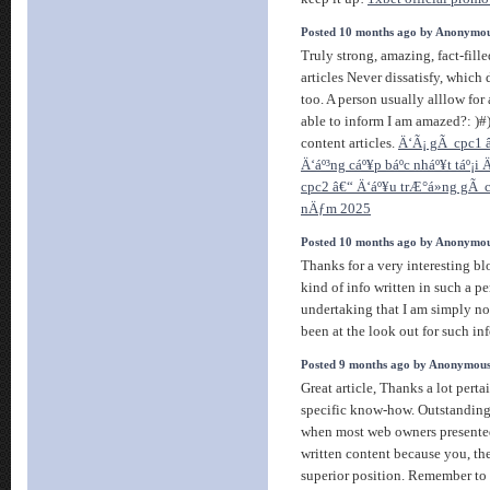
Posted 10 months ago by Anonymo
Truly strong, amazing, fact-fill
articles Never dissatisfy, which d
too. A person usually alllow for
able to inform I am amazed?: )#
content articles.
Ä‘Ã¡ gÃ cpc1 â
Ä‘áº³ng cáº¥p báº­c nháº¥t táº¡
cpc2 â€“ Ä‘áº¥u trÆ°á»ng gÃ
nÄƒm 2025
Posted 10 months ago by Anonymo
Thanks for a very interesting bl
kind of info written in such a 
undertaking that I am simply no
been at the look out for such in
Posted 9 months ago by Anonymou
Great article, Thanks a lot pert
specific know-how. Outstanding
when most web owners presented 
written content because you, th
superior position. Remember to