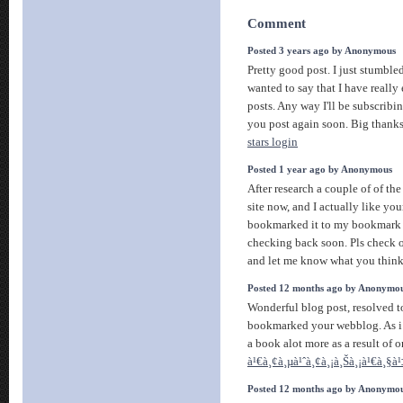
Comment
Posted 3 years ago by Anonymous
Pretty good post. I just stumbl
wanted to say that I have reall
posts. Any way I'll be subscribi
you post again soon. Big thanks 
stars login
Posted 1 year ago by Anonymous
After research a couple of of th
site now, and I actually like yo
bookmarked it to my bookmark w
checking back soon. Pls check 
and let me know what you thin
Posted 12 months ago by Anonymo
Wonderful blog post, resolved 
bookmarked your webblog. As i
a book alot more as a result of o
à¹€à¸¢à¸µà¹ˆà¸¢à¸¡à¸Šà¸¡à¹€à¸§à
Posted 12 months ago by Anonymo