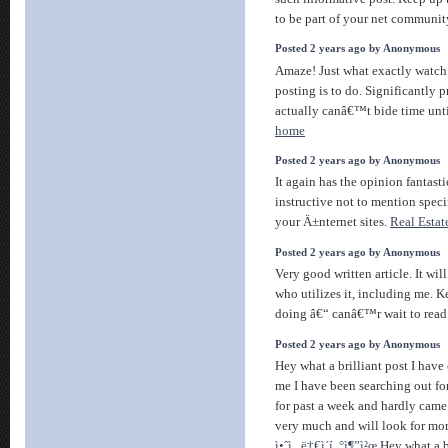
to be part of your net communit
Posted 2 years ago by Anonymous
Amaze! Just what exactly watch
posting is to do. Significantly pr
actually canâ€™t bide time unti
home
Posted 2 years ago by Anonymous
It again has the opinion fantast
instructive not to mention speci
your Ä±nternet sites.
Real Estat
Posted 2 years ago by Anonymous
Very good written article. It wi
who utilizes it, including me. 
doing â€“ canâ€™r wait to read
Posted 2 years ago by Anonymous
Hey what a brilliant post I hav
me I have been searching out for
for past a week and hardly came
very much and will look for mor
ì•ˆì „ë†€ì´í„°ì¶”ì²œ
Hey what a b