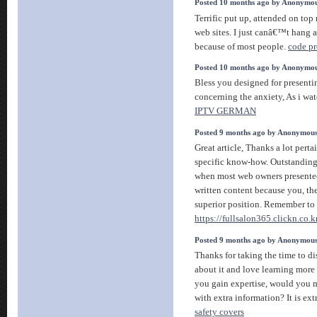
Posted 10 months ago by Anonymo
Terrific put up, attended on top
web sites. I just canâ€™t hang a
because of most people.
code pr
Posted 10 months ago by Anonymo
Bless you designed for present
concerning the anxiety, As i wat
IPTV GERMAN
Posted 9 months ago by Anonymou
Great article, Thanks a lot pert
specific know-how. Outstanding
when most web owners presented 
written content because you, th
superior position. Remember to
https://fullsalon365.clickn.co.k
Posted 9 months ago by Anonymou
Thanks for taking the time to dis
about it and love learning more o
you gain expertise, would you 
with extra information? It is ex
safety covers