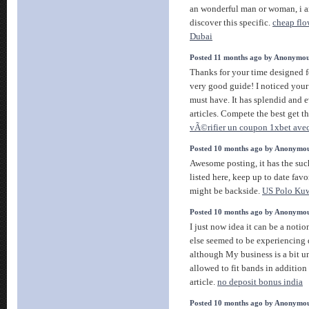
an wonderful man or woman, i a
discover this specific.
cheap flo
Dubai
Posted 11 months ago by Anonymo
Thanks for your time designed f
very good guide! I noticed your i
must have. It has splendid and e
articles. Compete the best get t
vÃ©rifier un coupon 1xbet av
Posted 10 months ago by Anonymo
Awesome posting, it has the such 
listed here, keep up to date favo
might be backside.
US Polo Kuw
Posted 10 months ago by Anonymo
I just now idea it can be a noti
else seemed to be experiencing d
although My business is a bit u
allowed to fit bands in addition 
article.
no deposit bonus india
Posted 10 months ago by Anonymo