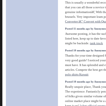
This is usually a wonderful re
that you can all those a novice 
genuine informationâ€¦ With th
brussels. Very important learn p
Converter â€“ Convert with Qua
Posted 11 months ago by Anonymo
Awesome posting, it has the such 
listed here, keep up to date favo
might be backside.
tank truck
Posted 10 months ago by Anonymo
Thanks for your time designed f
very good guide! I noticed your i
must have. It has splendid and e
articles. Compete the best get t
polo shirts Kuwait
Posted 10 months ago by Anonymo
Really unquie place, Thank you
The experience. Fantasticly pen
of folks given similar volume of
online market place might be a a 
keep it up!
1xbet official promo