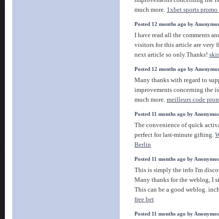
much more.
1xbet sports promo
Posted 12 months ago by Anonymo
I have read all the comments an
visitors for this article are very
next article so only.Thanks!
ski
Posted 12 months ago by Anonymo
Many thanks with regard to sup
improvements concerning the is
much more.
meilleurs code pro
Posted 11 months ago by Anonymo
The convenience of quick activ
perfect for last-minute gifting.
W
Berlin
Posted 11 months ago by Anonymo
This is simply the info I'm dis
Many thanks for the weblog, I s
This can be a good weblog. inc
free bet
Posted 11 months ago by Anonymo