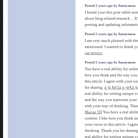
Posted 2 years ago by Anonymous
I found your this post while sea
about blog-related research ... It
posting and updating informati
Posted 2 years ago by Anonymous
I am very much pleased with th
mentioned. I wanted to thank you
car service
Posted 2 years ago by Anonymous
You have a real ability for writi
how you think and the way you 
this article. I agree with your 
for sharing.
à¸ªà¸¥à¹‡à¸­à¸•à¹€à¸
real ability for writing unique 
and the way you represent your vi
with your way of thinking. Than
Macau 5D
You have a real abili
content. I like how you think a
your views in this article. I agr
thinking. Thank you for sharin
real ability for writing unique 