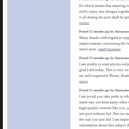
It's which means that amazing t
really enjoy any designs togeth
it all during the post shall be g
online
Posted 12 months ago by Anonymo
Many thanks with regard to sup
improvements concerning the is
much more.
small business
Posted 12 months ago by Anonymo
I am unable to read articles onl
glad I did today. This is very we
are well-expressed. Please, don
gacor
Posted 12 months ago by Anonymo
I am jovial you take pride in wh
stand way out from many other w
high-quality content like you.
a
site post without fail. Not too 
the way you just did. I am impre
information about this subject 