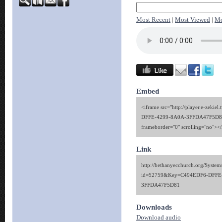
Most Recent
|
Most Viewed
|
Mo
Embed
<iframe src="http://player.e-zekie
DFFE-4299-8A0A-3FFDA47F5D81"
frameborder="0" scrolling="no"><
Link
http://bethanyecchurch.org/System
id=52759&Key=C494EDF6-DFFE
3FFDA47F5D81
Downloads
Download audio