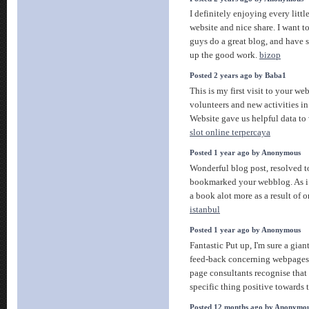
I definitely enjoying every little b
website and nice share. I want 
guys do a great blog, and have 
up the good work.
bizop
Posted 2 years ago by Baba1
This is my first visit to your we
volunteers and new activities in
Website gave us helpful data to
slot online terpercaya
Posted 1 year ago by Anonymous
Wonderful blog post, resolved 
bookmarked your webblog. As i
a book alot more as a result of 
istanbul
Posted 1 year ago by Anonymous
Fantastic Put up, I'm sure a gian
feed-back concerning webpages 
page consultants recognise that
specific thing positive towards
Posted 12 months ago by Anonymo