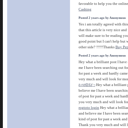
favorable to help you the onlin
Cashing
Posted 2 years ago by Anonymous
Yes i am totally agreed with this
that this article is very nice and
will make sure to be reading y
good point but I can't help but
other side? !!!!!!Thanks
Buy Pep
Posted 2 years ago by Anonymous
Hey what a brilliant post I hav
me I have been searching out for
for past a week and hardly came
very much and will look for mor
ë¡¤ëŒ€ë¦¬
Hey what a brilliant
believe me I have been searching
of post for past a week and hard
you very much and will look fo
rogtoto login
Hey what a brillia
and believe me I have been searc
kind of post for past a week and
Thank you very much and will l