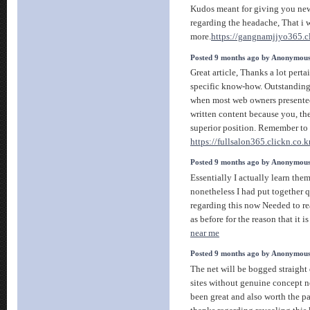
Kudos meant for giving you new
regarding the headache, That i 
more.
https://gangnamjjyo365.cl
Posted 9 months ago by Anonymou
Great article, Thanks a lot pert
specific know-how. Outstanding
when most web owners presented 
written content because you, th
superior position. Remember to
https://fullsalon365.clickn.co.k
Posted 9 months ago by Anonymou
Essentially I actually learn the
nonetheless I had put together 
regarding this now Needed to re
as before for the reason that it i
near me
Posted 9 months ago by Anonymou
The net will be bogged straight
sites without genuine concept n
been great and also worth the p