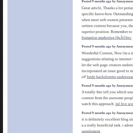
Posted 9 months ago by Anonymou
Great article, Thanks a lot pert
specific know-how. Outstanding
when most web owners presented 
written content because you, th
superior position. Remember to
formation marketing QuÃ©bec
Posted 9 months ago by Anonymou
Wonderful Content, Now i'm a ma
suggestions relating to internet
let the web page creators unde
incorporated an issue good to m
of!
bride bachelorette underwea
Posted 9 months ago by Anonymou
A totally free tell you which us
content from the awesome peopl
watch this approach.
ipl live sc
Posted 9 months ago by Anonymou
it is definitely excellent blog sit
a a really beneficial task. i ador
supplement