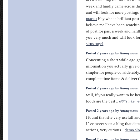
been searching out for this simil
week and hardly came across th
and will look for more postings
macau
Hey what a brilliant post
believe me I have been searching
of post for past a week and hard
you very much and will look fo
situs togel
Posted 2 years ago by Anonymous
Concerning a short while ago go
information you actually give on
simpler for people considerably
complete time frame & deliver t
Posted 2 years ago by Anonymous
well, if you really want to be he
foods are the best ,.
ë©”ì´ì €ë¦¬ê
Posted 2 years ago by Anonymous
I found that site very usefull and
I ' ve never seen a blog that dem
actions, very curious...
demo slo
Posted 2 years ago by Anonymous