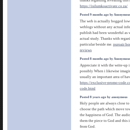
thanks regarding revealing this 
https://isilumkoactivate.co.za/
Posted 9 months ago by Anonymou
The web is actually bogged low
weblogs without any actual inf
publish had been wonderful as w
actual study. Thanks with regard
particular beside me.
puroair hom
reviews
Posted 8 months ago by Anonymou
Appreciate it with the write-up 
possibly When i likewise imagin
usually an important area of ha
https://exclusive-promo-code.
code.html
Posted 8 years ago by anonymous
Holy people are always close to
choose the path which move tow
the happiness of God. The audi
them the piece to God and this i
from God.