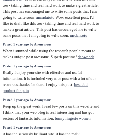
too - taking time and real hard work to make a great article.
This post has encouraged me to write some posts that I am
going to write soon.
armadatoto
Wow, excellent post. I'd
like to draft like this too - taking time and real hard work to
make a great article. This post has encouraged me to write
some posts that I am going to write soon.
medantoto
Posted 1 year ago by Anonymous
When i stunned while using the research people meant to
makes unique post awesome. Superb pastime!
dabwoods
Posted 1 year ago by Anonymous
Really I enjoy your site with effective and useful
information. It is included very nice post with a lot of our
resources.thanks for share. i enjoy this post.
best cbd
product for pain
Posted 1 year ago by Anonymous
Keep up the great work, I read few posts on this website and
I think that your web blog is real interesting and has got
sectors of fantastic information.
funny lingerie women
Posted 1 year ago by Anonymous
it has the seriously brilliant site. it has the realy