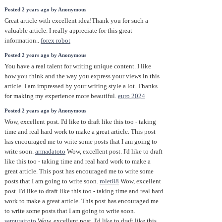
Posted 2 years ago by Anonymous
Great article with excellent idea!Thank you for such a
valuable article. I really appreciate for this great
information..
forex robot
Posted 2 years ago by Anonymous
You have a real talent for writing unique content. I like
how you think and the way you express your views in this
article. I am impressed by your writing style a lot. Thanks
for making my experience more beautiful.
euro 2024
Posted 2 years ago by Anonymous
Wow, excellent post. I'd like to draft like this too - taking
time and real hard work to make a great article. This post
has encouraged me to write some posts that I am going to
write soon.
armadatoto
Wow, excellent post. I'd like to draft
like this too - taking time and real hard work to make a
great article. This post has encouraged me to write some
posts that I am going to write soon.
rolet88
Wow, excellent
post. I'd like to draft like this too - taking time and real hard
work to make a great article. This post has encouraged me
to write some posts that I am going to write soon.
samuraitoto
Wow, excellent post. I'd like to draft like this