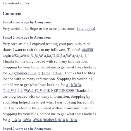
Download audio
Comment
Posted 2 years ago by Anonymous
Very useful info. Hope to see more posts soon!.
iptv paypal
Posted 2 years ago by Anonymous
Very nice article, I enjoyed reading your post, very nice
share, I want to twit this to my followers. Thanks!.
ufa656
login à¹€à¸‚à¹‰à¸²à¸ªà¸¹à¹ˆà¸£à¸°à¸šà¸š à¸¥à¹ˆà¸²à¸ªà¸¸à¸”
Thanks for the blog loaded with so many information.
Stopping by your blog helped me to get what I was looking
for.
kingdom66 à¸—à¸²à¸‡à¹€à¸‚à¹‰à¸²
Thanks for the blog
loaded with so many information. Stopping by your blog
helped me to get what I was looking for.
à¸„à¸²à¸ªà¸
´à¹‚à¸™à¸­à¸­à¸™à¹„à¸¥à¸™à¹Œ NEPTUNE999
Thanks for
the blog loaded with so many information. Stopping by
your blog helped me to get what I was looking for.
edm 88
bet
Thanks for the blog loaded with so many information.
Stopping by your blog helped me to get what I was looking
for.
à¸—à¸²à¸‡à¹€à¸‚à¹‰à¸²ufabet à¸¡à¸·à¸­à¸–à¸·à¸­
Posted 2 years ago by Anonymous