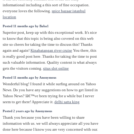
informational including a this sort of fine occupation.
everyone loves the following.
spice bazaar istanbul
location
Posted 11 months ago by Baba1
Superior post, keep up with this exceptional work. It's nice
to know that this topic is being also covered on this web
site so cheers for taking the time to discuss this! Thanks
again and again!
Kinabatangan river cruise
You there, this
is really good post here. Thanks for taking the time to post
such valuable information. Quality content is what always
gets the visitors coming.
situs slot online
Posted 11 months ago by Anonymous
Wonderful blog! I found it while surfing around on Yahoo
News. Do you have any suggestions on how to get listed in
Yahoo News? Iâ€™ve been trying for a while but I never
seem to get there! Appreciate it.
delhi satta king
Posted 2 years ago by Anonymous
Thank you because you have been willing to share
information with us. we will always appreciate all you have
done here because I know you are very concerned with our.