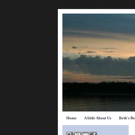
Home
A little About Us
Beth's R