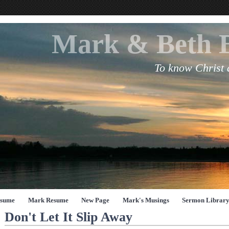
Mark & Beth 
To know Christ
esume
Mark Resume
New Page
Mark's Musings
Sermon Librar
Don't Let It Slip Away