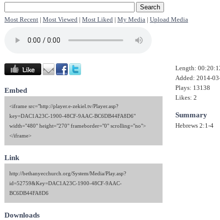
Most Recent
|
Most Viewed
|
Most Liked
|
My Media
|
Upload Media
Length: 00:20:1
Added: 2014-03
Plays: 13138
Embed
Likes: 2
<iframe src="http://player.e-zekiel.tv/Player.asp?
Summary
key=DAC1A23C-1900-48CF-9AAC-BC6DB44FA8D6"
Hebrews 2:1-4
width="480" height="270" frameborder="0" scrolling="no">
</iframe>
Link
http://bethanyecchurch.org/System/Media/Play.asp?
id=52759&Key=DAC1A23C-1900-48CF-9AAC-
BC6DB44FA8D6
Downloads