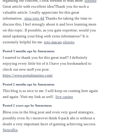
regarding the concern, I look forward to read more.
olxtoto
Great article with excellent idea!Thank you for such a
valuable article. I really appreciate for this great
information..
situs toto 4d
Thanks for taking the time to
discuss this, I feel strongly about it and love learning more
on this topic. If possible, as you gain expertise, would you
mind updating your blog with extra information? It is
extremely helpful for me.
toto macau
olxtoto
Posted 3 months ago by Anonymous
I wanted to thank you for this great read!! I definitely
enjoying every little bit of it I have you bookmarked to
check out new stuff you post.
https://www.portaltaurino.com/
Posted 2 months ago by Anonymous
This blog is so nice to me. I will keep on coming here again
and again. Visit my link as well..
live casino
Posted 2 years ago by Anonymous
Bless you in the blog post and even very good strategies..
possibly even As i moreover think 6-pack abs is without a
doubt a very important facet of gaining achieving success.
Seriesflix