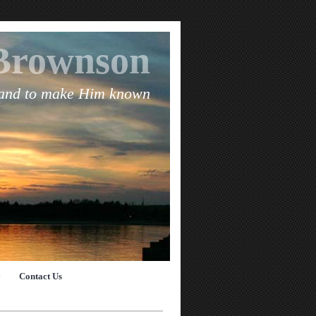
Brownson
 and to make Him known
y
Contact Us