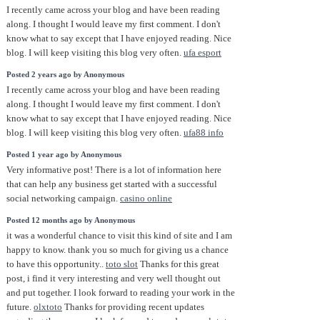
I recently came across your blog and have been reading
along. I thought I would leave my first comment. I don't
know what to say except that I have enjoyed reading. Nice
blog. I will keep visiting this blog very often.
ufa esport
Posted 2 years ago by Anonymous
I recently came across your blog and have been reading
along. I thought I would leave my first comment. I don't
know what to say except that I have enjoyed reading. Nice
blog. I will keep visiting this blog very often.
ufa88 info
Posted 1 year ago by Anonymous
Very informative post! There is a lot of information here
that can help any business get started with a successful
social networking campaign.
casino online
Posted 12 months ago by Anonymous
it was a wonderful chance to visit this kind of site and I am
happy to know. thank you so much for giving us a chance
to have this opportunity..
toto slot
Thanks for this great
post, i find it very interesting and very well thought out
and put together. I look forward to reading your work in the
future.
olxtoto
Thanks for providing recent updates