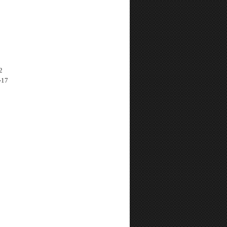
2
-17