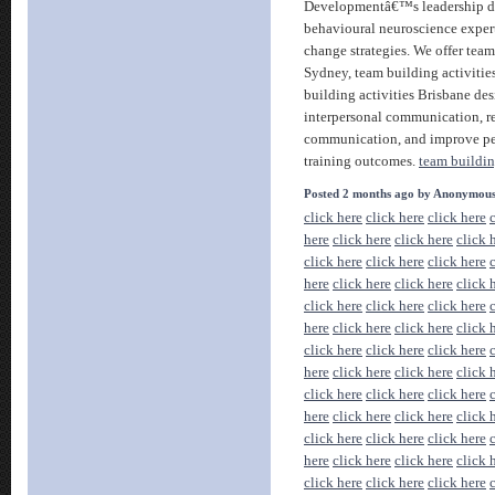
Developmentâ€™s leadership d
behavioural neuroscience expert
change strategies. We offer team
Sydney, team building activiti
building activities Brisbane de
interpersonal communication, red
communication, and improve p
training outcomes.
team buildin
Posted 2 months ago by Anonymou
click here
click here
click here
here
click here
click here
click 
click here
click here
click here
here
click here
click here
click 
click here
click here
click here
here
click here
click here
click 
click here
click here
click here
here
click here
click here
click 
click here
click here
click here
here
click here
click here
click 
click here
click here
click here
here
click here
click here
click 
click here
click here
click here