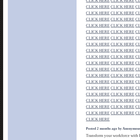
CLICK HERE
CLICK HERE
C
CLICK HERE
CLICK HERE
C
CLICK HERE
CLICK HERE
C
CLICK HERE
CLICK HERE
C
CLICK HERE
CLICK HERE
C
CLICK HERE
CLICK HERE
C
CLICK HERE
CLICK HERE
C
CLICK HERE
CLICK HERE
C
CLICK HERE
CLICK HERE
C
CLICK HERE
CLICK HERE
C
CLICK HERE
CLICK HERE
C
CLICK HERE
CLICK HERE
C
CLICK HERE
CLICK HERE
C
CLICK HERE
CLICK HERE
C
CLICK HERE
CLICK HERE
C
CLICK HERE
CLICK HERE
C
CLICK HERE
CLICK HERE
C
CLICK HERE
CLICK HERE
C
CLICK HERE
CLICK HERE
C
CLICK HERE
Posted 2 months ago by Anonymou
Transform your workforce with