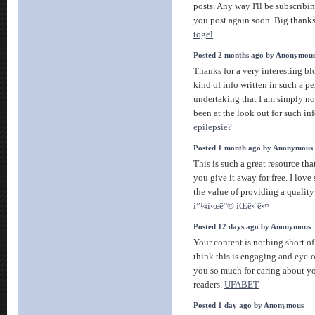
posts. Any way I'll be subscribi
you post again soon. Big thanks 
togel
Posted 2 months ago by Anonymou
Thanks for a very interesting bl
kind of info written in such a 
undertaking that I am simply no
been at the look out for such in
epilepsie?
Posted 1 month ago by Anonymous
This is such a great resource th
you give it away for free. I lov
the value of providing a quality 
í”¼ì‹œë°© íŒë‹ˆë‹¤
Posted 12 days ago by Anonymous
Your content is nothing short of
think this is engaging and eye-
you so much for caring about y
readers.
UFABET
Posted 1 day ago by Anonymous