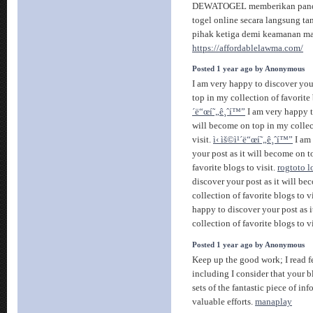
DEWATOGEL memberikan pandu
togel online secara langsung ta
pihak ketiga demi keamanan ma
https://affordablelawma.com/
Posted 1 year ago by Anonymous
I am very happy to discover you
top in my collection of favorite 
´ë“œí˜„ê¸ˆí™”
I am very happy t
will become on top in my collect
visit.
ì‹ ìš©ì¹´ë“œí˜„ê¸ˆí™”
I am 
your post as it will become on t
favorite blogs to visit.
rogtoto l
discover your post as it will b
collection of favorite blogs to v
happy to discover your post as 
collection of favorite blogs to v
Posted 1 year ago by Anonymous
Keep up the good work; I read f
including I consider that your b
sets of the fantastic piece of in
valuable efforts.
manaplay