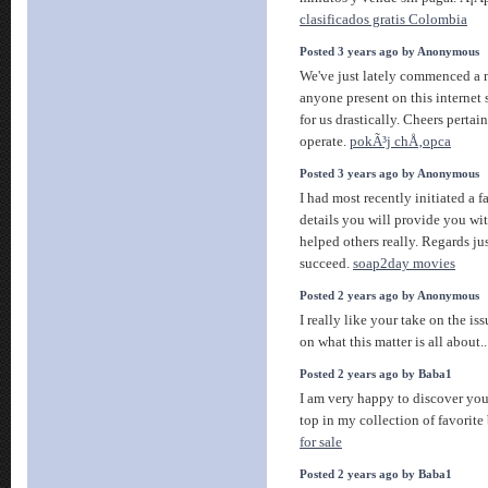
clasificados gratis Colombia
Posted 3 years ago by Anonymous
We've just lately commenced a n
anyone present on this internet s
for us drastically. Cheers perta
operate.
pokÃ³j chÅ‚opca
Posted 3 years ago by Anonymous
I had most recently initiated a 
details you will provide you wi
helped others really. Regards just
succeed.
soap2day movies
Posted 2 years ago by Anonymous
I really like your take on the is
on what this matter is all about.
Posted 2 years ago by Baba1
I am very happy to discover you
top in my collection of favorite 
for sale
Posted 2 years ago by Baba1