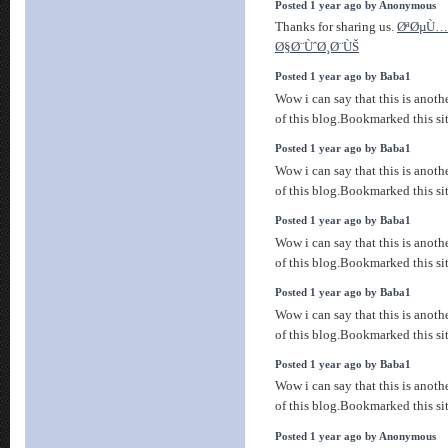
Posted 1 year ago by Anonymous
Thanks for sharing us.
ØªØµÙ…
Ø§Ø¨ÙˆØ¸Ø¨ÙŠ
Posted 1 year ago by Baba1
Wow i can say that this is anothe
of this blog.Bookmarked this sit
Posted 1 year ago by Baba1
Wow i can say that this is anothe
of this blog.Bookmarked this sit
Posted 1 year ago by Baba1
Wow i can say that this is anothe
of this blog.Bookmarked this sit
Posted 1 year ago by Baba1
Wow i can say that this is anothe
of this blog.Bookmarked this sit
Posted 1 year ago by Baba1
Wow i can say that this is anothe
of this blog.Bookmarked this sit
Posted 1 year ago by Anonymous