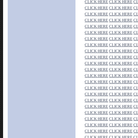
CLICK HERE
CLICK HERE
C
CLICK HERE
CLICK HERE
C
CLICK HERE
CLICK HERE
C
CLICK HERE
CLICK HERE
C
CLICK HERE
CLICK HERE
C
CLICK HERE
CLICK HERE
C
CLICK HERE
CLICK HERE
C
CLICK HERE
CLICK HERE
C
CLICK HERE
CLICK HERE
C
CLICK HERE
CLICK HERE
C
CLICK HERE
CLICK HERE
C
CLICK HERE
CLICK HERE
C
CLICK HERE
CLICK HERE
C
CLICK HERE
CLICK HERE
C
CLICK HERE
CLICK HERE
C
CLICK HERE
CLICK HERE
C
CLICK HERE
CLICK HERE
C
CLICK HERE
CLICK HERE
C
CLICK HERE
CLICK HERE
C
CLICK HERE
CLICK HERE
C
CLICK HERE
CLICK HERE
C
CLICK HERE
CLICK HERE
C
CLICK HERE
CLICK HERE
C