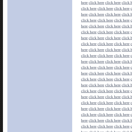
here
click here
click here
click 
click here
click here
click here
here
click here
click here
click 
click here
click here
click here
here
click here
click here
click 
click here
click here
click here
here
click here
click here
click 
click here
click here
click here
here
click here
click here
click 
click here
click here
click here
here
click here
click here
click 
click here
click here
click here
here
click here
click here
click 
click here
click here
click here
here
click here
click here
click 
click here
click here
click here
here
click here
click here
click 
click here
click here
click here
here
click here
click here
click 
click here
click here
click here
here
click here
click here
click 
click here
click here
click here