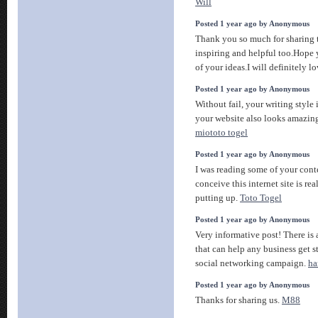
Will
Posted 1 year ago by Anonymous
Thank you so much for sharing t
inspiring and helpful too.Hope 
of your ideas.I will definitely l
Posted 1 year ago by Anonymous
Without fail, your writing style 
your website also looks amazing
miototo togel
Posted 1 year ago by Anonymous
I was reading some of your conte
conceive this internet site is re
putting up.
Toto Togel
Posted 1 year ago by Anonymous
Very informative post! There is 
that can help any business get s
social networking campaign.
ha
Posted 1 year ago by Anonymous
Thanks for sharing us.
M88