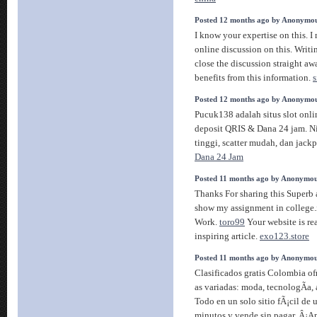
Posted 12 months ago by Anonymo
I know your expertise on this. 
online discussion on this. Writ
close the discussion straight awa
benefits from this information.
s
Posted 12 months ago by Anonymo
Pucuk138 adalah situs slot onli
deposit QRIS & Dana 24 jam. Ni
tinggi, scatter mudah, dan jackp
Dana 24 Jam
Posted 11 months ago by Anonymo
Thanks For sharing this Superb ar
show my assignment in college.i
Work.
toro99
Your website is rea
inspiring article.
exo123.store
Posted 11 months ago by Anonymo
Clasificados gratis Colombia of
as variadas: moda, tecnologÃ­a,
Todo en un solo sitio fÃ¡cil de 
minutos y vende sin pagar. Â¡A