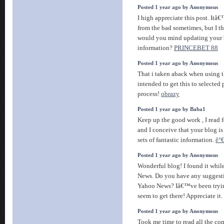
Posted 1 year ago by Anonymous
I high appreciate this post. Itâ
from the bad sometimes, but I t
would you mind updating your 
information?
PRINCEBET 88
Posted 1 year ago by Anonymous
That i taken aback when using 
intended to get this to selected 
process!
obrazy
Posted 1 year ago by Baba1
Keep up the good work , I read f
and I conceive that your blog is
sets of fantastic information.
ê°
Posted 1 year ago by Anonymous
Wonderful blog! I found it whil
News. Do you have any suggestio
Yahoo News? Iâ€™ve been trying
seem to get there! Appreciate it.
Posted 1 year ago by Anonymous
Took me time to read all the co