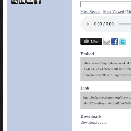
Most Recent
|
Most Viewed
|
Mo
Embed
<iframe src="http://player.e-zekie
A24D-4B7F-A369-9F18C0E60792" 
frameborder="0" scrolling="no"><
Link
http://bethanyecchurch.org/System
id=52759&Key=F44665B2-A24D
Downloads
Download audio