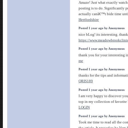
Amaze! Just what exactly watch
posting is to do. Significantly pr
actually canâ€™t bide time unti
Hertfordshire
Posted 1 year ago by Anonymous
nice bLog! its interesting. thank
https://www.meadowbrookclini
Posted 1 year ago by Anonymous
thank you for your interesting 
me
Posted 1 year ago by Anonymous
thanks for the tips and informatio
QRIS189
Posted 1 year ago by Anonymous
I am very happy to discover you
top in my collection of favorite 
LOGIN
Posted 1 year ago by Anonymous
Took me time to read all the co