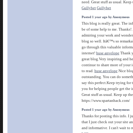
need. Great stuff as usual. Keep 
Gullybet
Gullybet
Posted 1 year ago by Anonymous
This blog is really great. The in
be of some help to me. Thanks!
admiring your work and wonder
blog so well. Itâ€™s so remarkabl
go through this valuable inform
internet!
huse anvelope
Thank yo
great blog.Very inspiring and h
continue to share more of your i
to read.
huse anvelope
Nice blo
outstanding. You can do somethi
say this perfect.Keep trying for 
you for helping people get the 
Great stuff as usual. Keep up th
https://www.spartanhack.com/
Posted 1 year ago by Anonymous
Thanks for posting this info. I 
that I just check out your site an
and informative. I can't wait to 