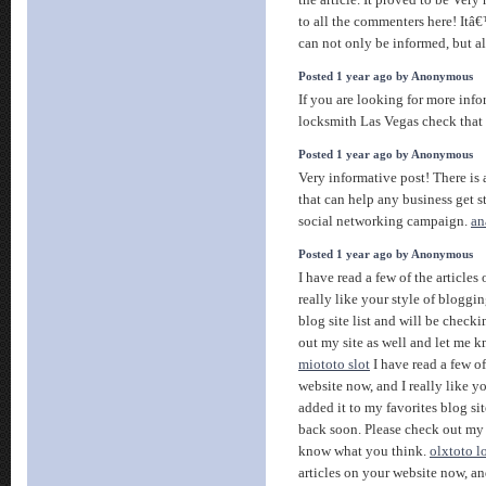
the article. It proved to be Very
to all the commenters here! It
can not only be informed, but a
Posted 1 year ago by Anonymous
If you are looking for more info
locksmith Las Vegas check that
Posted 1 year ago by Anonymous
Very informative post! There is 
that can help any business get s
social networking campaign.
an
Posted 1 year ago by Anonymous
I have read a few of the articles
really like your style of bloggin
blog site list and will be check
out my site as well and let me 
miototo slot
I have read a few of
website now, and I really like yo
added it to my favorites blog sit
back soon. Please check out my 
know what you think.
olxtoto l
articles on your website now, and