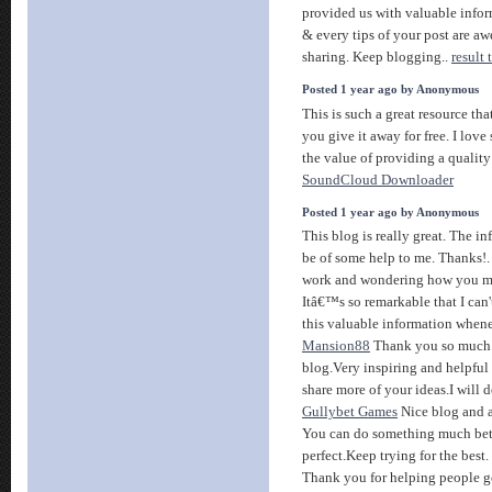
provided us with valuable infor
& every tips of your post are aw
sharing. Keep blogging..
result
Posted 1 year ago by Anonymous
This is such a great resource th
you give it away for free. I lov
the value of providing a quality 
SoundCloud Downloader
Posted 1 year ago by Anonymous
This blog is really great. The in
be of some help to me. Thanks!
work and wondering how you ma
Itâ€™s so remarkable that I can'
this valuable information whenev
Mansion88
Thank you so much f
blog.Very inspiring and helpful
share more of your ideas.I will d
Gullybet Games
Nice blog and a
You can do something much better
perfect.Keep trying for the best.
Thank you for helping people g