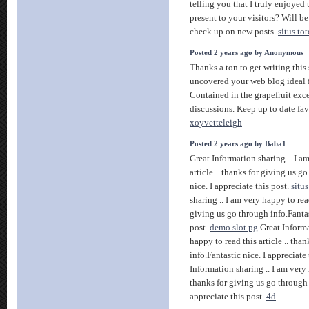
telling you that I truly enjoyed
present to your visitors? Will b
check up on new posts.
situs tot
Posted 2 years ago by Anonymous
Thanks a ton to get writing this 
uncovered your web blog ideal 
Contained in the grapefruit exc
discussions. Keep up to date fav
xoyvetteleigh
Posted 2 years ago by Baba1
Great Information sharing .. I a
article .. thanks for giving us g
nice. I appreciate this post.
situs
sharing .. I am very happy to read
giving us go through info.Fantast
post.
demo slot pg
Great Informa
happy to read this article .. tha
info.Fantastic nice. I appreciate
Information sharing .. I am very h
thanks for giving us go through 
appreciate this post.
4d