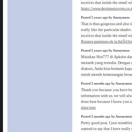
receives that inside the email w
https://www.designercovers.co.z
Posted 2 years ago by Anonymous
That is thus gorgeous and also i
really like the particular shade
receives that inside the email w
Bonnes pratiques de la fidÃ©li
Posted 2 years ago by Anonymous
Mainkan Slot777 di Apkslot da
menarik yang tersedia. Dengan 
diakses, Anda bisa bermain kapa
untuk meraih kemenangan besa
Posted 2 months ago by Anonymou
Thank you because you have bee
information with us. we will al
done here because I know you ar
situs toto
Posted 2 months ago by Anonymou
Pretty good post. I just stumbl
wanted to say that I have reall