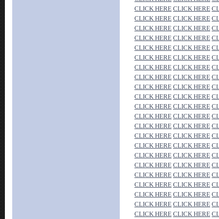
CLICK HERE
CLICK HERE
C
CLICK HERE
CLICK HERE
C
CLICK HERE
CLICK HERE
C
CLICK HERE
CLICK HERE
C
CLICK HERE
CLICK HERE
C
CLICK HERE
CLICK HERE
C
CLICK HERE
CLICK HERE
C
CLICK HERE
CLICK HERE
C
CLICK HERE
CLICK HERE
C
CLICK HERE
CLICK HERE
C
CLICK HERE
CLICK HERE
C
CLICK HERE
CLICK HERE
C
CLICK HERE
CLICK HERE
C
CLICK HERE
CLICK HERE
C
CLICK HERE
CLICK HERE
C
CLICK HERE
CLICK HERE
C
CLICK HERE
CLICK HERE
C
CLICK HERE
CLICK HERE
C
CLICK HERE
CLICK HERE
C
CLICK HERE
CLICK HERE
C
CLICK HERE
CLICK HERE
C
CLICK HERE
CLICK HERE
C