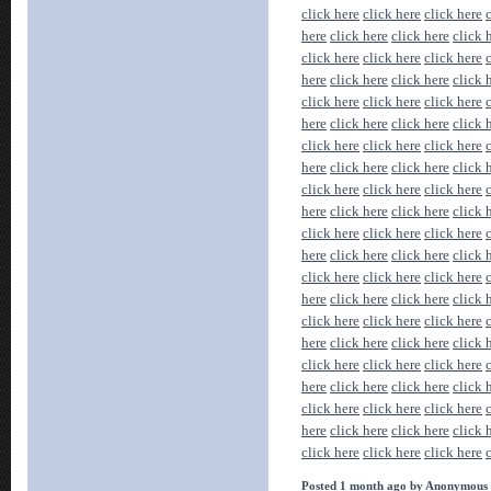
click here
click here
click here
here
click here
click here
click 
click here
click here
click here
here
click here
click here
click 
click here
click here
click here
here
click here
click here
click 
click here
click here
click here
here
click here
click here
click 
click here
click here
click here
here
click here
click here
click 
click here
click here
click here
here
click here
click here
click 
click here
click here
click here
here
click here
click here
click 
click here
click here
click here
here
click here
click here
click 
click here
click here
click here
here
click here
click here
click 
click here
click here
click here
here
click here
click here
click 
click here
click here
click here
Posted 1 month ago by Anonymous