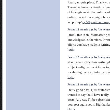
Really unquie place, Thank you
The experience. Fantasticly pen
of folks given similar volume of
online market place might be a a 
keep it up!
eyÃ¼p sultan mosq
Posted 12 months ago by Anonymo
I think this is an informative po
knowledgeable. therefore, I woul
efforts you have made in writing 
login
Posted 12 months ago by Anonymo
You made such an interesting pi
subject enlightenment for us t
for sharing the such information 
togel
Posted 12 months ago by Anonymo
Pretty good post. I just stumbl
wanted to say that I have reall
posts. Any way I'll be subscribi
you post again soon. Big thanks 
china