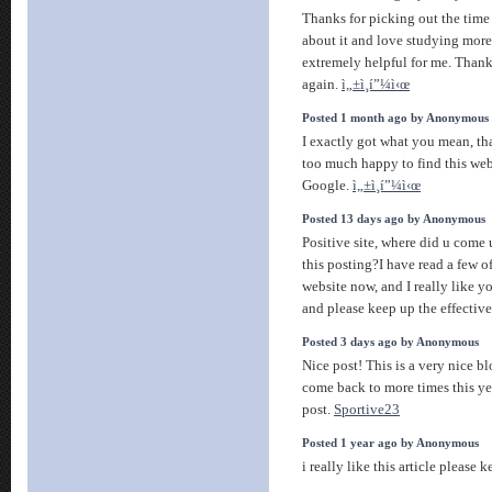
Thanks for picking out the time t
about it and love studying more o
extremely helpful for me. Thank
again.
ì„±ì¸í”¼ì‹œ
Posted 1 month ago by Anonymous
I exactly got what you mean, th
too much happy to find this web
Google.
ì„±ì¸í”¼ì‹œ
Posted 13 days ago by Anonymous
Positive site, where did u come
this posting?I have read a few of
website now, and I really like y
and please keep up the effectiv
Posted 3 days ago by Anonymous
Nice post! This is a very nice bl
come back to more times this ye
post.
Sportive23
Posted 1 year ago by Anonymous
i really like this article please k