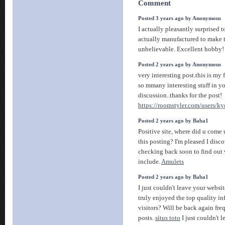
Comment
Posted 3 years ago by Anonymous
I actually pleasantly surprised 
actually manufactured to make t
unbelievable. Excellent hobby
Posted 2 years ago by Anonymous
very interesting post.this is my f
so mmany interesting stuff in yo
discussion..thanks for the post!
https://roomstyler.com/users/k
Posted 2 years ago by Baba1
Positive site, where did u come
this posting? I'm pleased I disco
checking back soon to find out 
include.
Amulets
Posted 2 years ago by Baba1
I just couldn't leave your websit
truly enjoyed the top quality in
visitors? Will be back again fr
posts.
situs toto
I just couldn't 