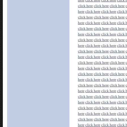
here
click here
click here
click 
click here
click here
click here
here
click here
click here
click 
click here
click here
click here
here
click here
click here
click 
click here
click here
click here
here
click here
click here
click 
click here
click here
click here
here
click here
click here
click 
click here
click here
click here
here
click here
click here
click 
click here
click here
click here
here
click here
click here
click 
click here
click here
click here
here
click here
click here
click 
click here
click here
click here
here
click here
click here
click 
click here
click here
click here
here
click here
click here
click 
click here
click here
click here
here
click here
click here
click 
click here
click here
click here
here
click here
click here
click 