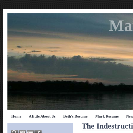
Ma
Home
A little About Us
Beth's Resume
Mark Resume
New
The Indestructi