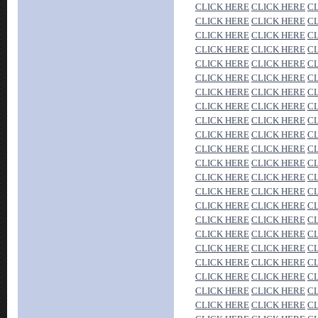
CLICK HERE
CLICK HERE
C
CLICK HERE
CLICK HERE
C
CLICK HERE
CLICK HERE
C
CLICK HERE
CLICK HERE
C
CLICK HERE
CLICK HERE
C
CLICK HERE
CLICK HERE
C
CLICK HERE
CLICK HERE
C
CLICK HERE
CLICK HERE
C
CLICK HERE
CLICK HERE
C
CLICK HERE
CLICK HERE
C
CLICK HERE
CLICK HERE
C
CLICK HERE
CLICK HERE
C
CLICK HERE
CLICK HERE
C
CLICK HERE
CLICK HERE
C
CLICK HERE
CLICK HERE
C
CLICK HERE
CLICK HERE
C
CLICK HERE
CLICK HERE
C
CLICK HERE
CLICK HERE
C
CLICK HERE
CLICK HERE
C
CLICK HERE
CLICK HERE
C
CLICK HERE
CLICK HERE
C
CLICK HERE
CLICK HERE
C