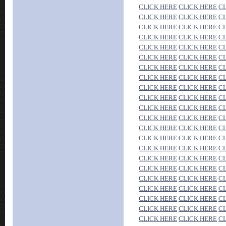
CLICK HERE
CLICK HERE
C
CLICK HERE
CLICK HERE
C
CLICK HERE
CLICK HERE
C
CLICK HERE
CLICK HERE
C
CLICK HERE
CLICK HERE
C
CLICK HERE
CLICK HERE
C
CLICK HERE
CLICK HERE
C
CLICK HERE
CLICK HERE
C
CLICK HERE
CLICK HERE
C
CLICK HERE
CLICK HERE
C
CLICK HERE
CLICK HERE
C
CLICK HERE
CLICK HERE
C
CLICK HERE
CLICK HERE
C
CLICK HERE
CLICK HERE
C
CLICK HERE
CLICK HERE
C
CLICK HERE
CLICK HERE
C
CLICK HERE
CLICK HERE
C
CLICK HERE
CLICK HERE
C
CLICK HERE
CLICK HERE
C
CLICK HERE
CLICK HERE
C
CLICK HERE
CLICK HERE
C
CLICK HERE
CLICK HERE
C