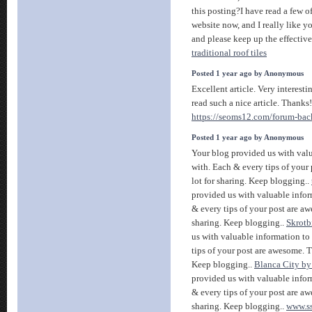
this posting?I have read a few of
website now, and I really like y
and please keep up the effectiv
traditional roof tiles
Posted 1 year ago by Anonymous
Excellent article. Very interestin
read such a nice article. Thanks
https://seoms12.com/forum-back
Posted 1 year ago by Anonymous
Your blog provided us with val
with. Each & every tips of your
lot for sharing. Keep blogging..
provided us with valuable infor
& every tips of your post are aw
sharing. Keep blogging..
Skrotb
us with valuable information to
tips of your post are awesome. T
Keep blogging..
Blanca City b
provided us with valuable infor
& every tips of your post are aw
sharing. Keep blogging..
www.s