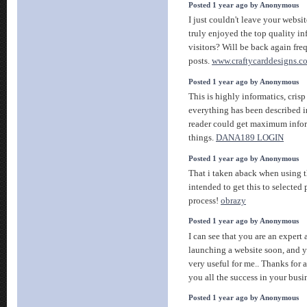
Posted 1 year ago by Anonymous
I just couldn't leave your websit
truly enjoyed the top quality in
visitors? Will be back again fr
posts.
www.craftycarddesigns.c
Posted 1 year ago by Anonymous
This is highly informatics, crisp 
everything has been described i
reader could get maximum info
things.
DANA189 LOGIN
Posted 1 year ago by Anonymous
That i taken aback when using 
intended to get this to selected 
process!
obrazy
Posted 1 year ago by Anonymous
I can see that you are an expert 
launching a website soon, and y
very useful for me.. Thanks for 
you all the success in your busi
Posted 1 year ago by Anonymous