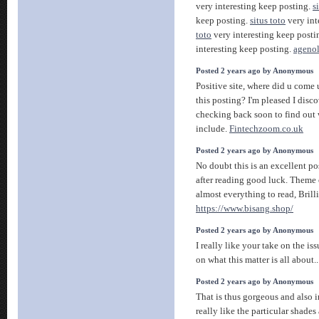
very interesting keep posting.
s
keep posting.
situs toto
very int
toto
very interesting keep posti
interesting keep posting.
agenol
Posted 2 years ago by Anonymous
Positive site, where did u come
this posting? I'm pleased I disco
checking back soon to find out 
include.
Fintechzoom.co.uk
Posted 2 years ago by Anonymous
No doubt this is an excellent po
after reading good luck. Theme o
almost everything to read, Brilli
https://www.bisang.shop/
Posted 2 years ago by Anonymous
I really like your take on the is
on what this matter is all about.
Posted 2 years ago by Anonymous
That is thus gorgeous and also i
really like the particular shade