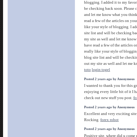
blogging. I added it to my favori
be checking back soon. Please c
and let me know what you thin
read a few of the articles on you
like your style of blogging. I ad
site list and will be checking b
my site as well and let me know
have read a few of the articles 
really like your style of bloggin
blog site list and will be check
out my site as well and let me 
toto
login togel
Posted 2 years ago by Anonymous
I wanted to thank you for this gr
enjoying every little bit of it 
check out new stuff you post.
fo
Posted 2 years ago by Anonymous
Excellent and very exciting sit
Rocking.
forex robot
Posted 2 years ago by Anonymous
Positive site, where did u come