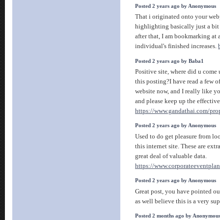
Posted 2 years ago by Anonymous
That i originated onto your webp
highlighting basically just a bit
after that, I am bookmarking at 
individual's finished increases.
Posted 2 years ago by Baba1
Positive site, where did u come
this posting?I have read a few of
website now, and I really like y
and please keep up the effectiv
https://www.gandathai.com/prop
Posted 2 years ago by Anonymous
Used to do get pleasure from lo
this internet site. These are ext
great deal of valuable data.
https://www.corporateeventplan
Posted 2 years ago by Anonymous
Great post, you have pointed out
as well believe this is a very su
Posted 2 months ago by Anonymou