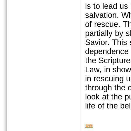
is to lead u
salvation. W
of rescue. Th
partially by 
Savior. This 
dependence u
the Scriptur
Law, in show
in rescuing 
through the d
look at the p
life of the be