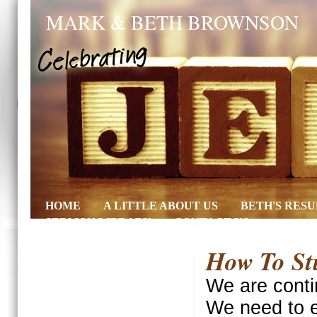
MARK & BETH BROWNSON
HOME
A LITTLE ABOUT US
BETH'S RES
SERMON LIBRARY
CONTACT US
How To Stu
We are conti
We need to e