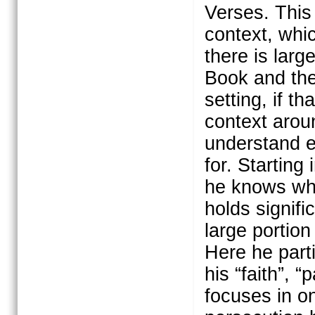
Verses. This 
context, whic
there is larg
Book and the 
setting, if t
context arou
understand e
for. Starting
he knows wha
holds signif
large portion
Here he part
his “faith”, 
focuses in o