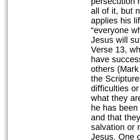
persecution 
all of it, bu
applies his l
“everyone who
Jesus will su
Verse 13, whe
have success
others (Mark
the Scriptur
difficulties 
what they are
he has been 
and that the
salvation or 
Jesus. One o